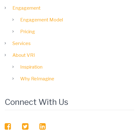
Engagement
Engagement Model
Pricing
Services
About VRI
Inspiration
Why ReImagine
Connect With Us
facebook
twitter
linkedin