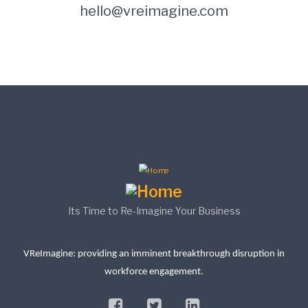
hello@vreimagine.com
Its Time to Re-Imagine Your Business
VReImagine: providing an imminent breakthrough disruption in
workforce engagement.
facebook
twitter
linkedin