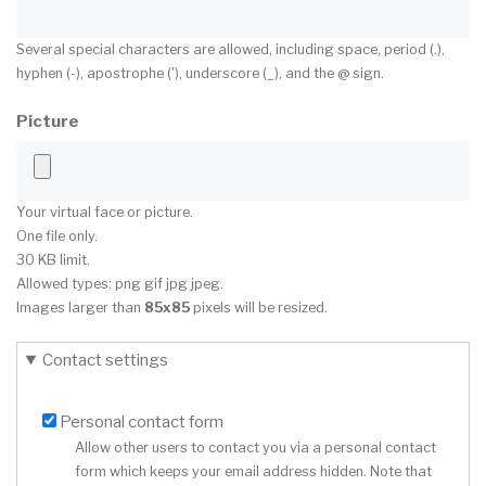
Several special characters are allowed, including space, period (.),
hyphen (-), apostrophe ('), underscore (_), and the @ sign.
Picture
Your virtual face or picture.
One file only.
30 KB limit.
Allowed types: png gif jpg jpeg.
Images larger than
85x85
pixels will be resized.
Contact settings
Personal contact form
Allow other users to contact you via a personal contact
form which keeps your email address hidden. Note that