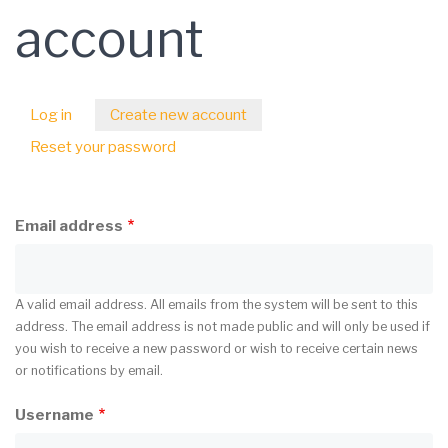
account
Log in
Create new account
(active
Primary
tab)
Reset your password
tabs
Email address
A valid email address. All emails from the system will be sent to this
address. The email address is not made public and will only be used if
you wish to receive a new password or wish to receive certain news
or notifications by email.
Username