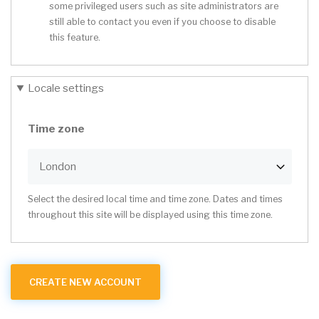
some privileged users such as site administrators are
still able to contact you even if you choose to disable
this feature.
Locale settings
Time zone
Select the desired local time and time zone. Dates and times
throughout this site will be displayed using this time zone.