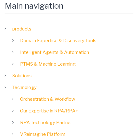
Main navigation
products
Domain Expertise & Discovery Tools
Intelligent Agents & Automation
PTMS & Machine Learning
Solutions
Technology
Orchestration & Workflow
Our Expertise in RPA/RPA+
RPA Technology Partner
VReimagine Platform