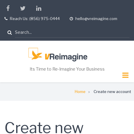
Skip
facebook
twitter
linkedin
to
Reach Us: (856) 975-0444
hello@vreimagine.com
tel
opening
main
hours
content
Search
Its Time to Re-Imagine Your Business
Breadcrumb
Home
Create new account
Create new