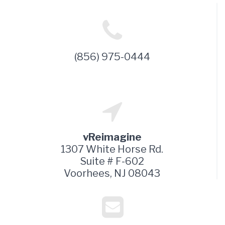
(856) 975-0444
vReimagine
1307 White Horse Rd.
Suite # F-602
Voorhees, NJ 08043