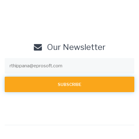
Our Newsletter