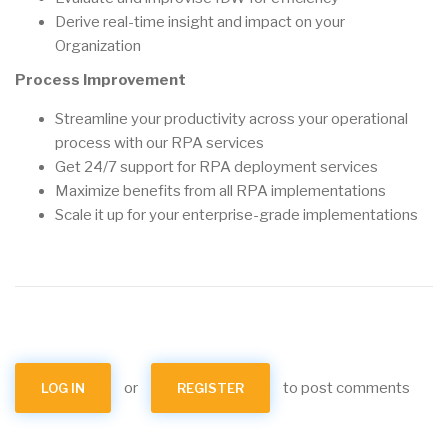
Derive real-time insight and impact on your
Organization
Process Improvement
Streamline your productivity across your operational
process with our RPA services
Get 24/7 support for RPA deployment services
Maximize benefits from all RPA implementations
Scale it up for your enterprise-grade implementations
or
to post comments
LOG IN
REGISTER