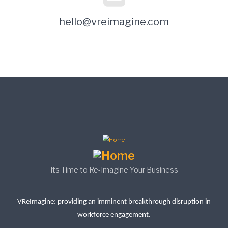
hello@vreimagine.com
Its Time to Re-Imagine Your Business
VReImagine: providing an imminent breakthrough disruption in
workforce engagement.