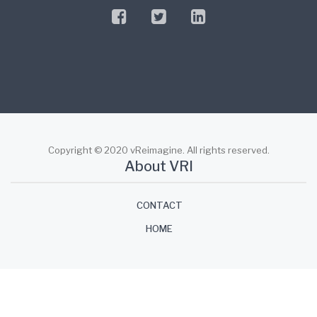
facebook
twitter
linkedin
Copyright © 2020 vReimagine. All rights reserved.
About VRI
CONTACT
HOME