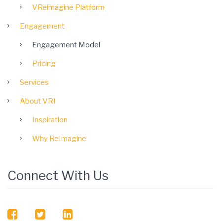
VReimagine Platform
Engagement
Engagement Model
Pricing
Services
About VRI
Inspiration
Why ReImagine
Connect With Us
facebook
twitter
linkedin