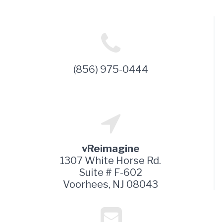
(856) 975-0444
vReimagine
1307 White Horse Rd.
Suite # F-602
Voorhees, NJ 08043