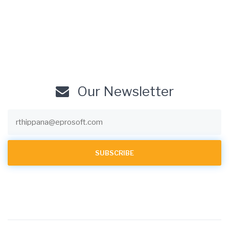
Our Newsletter