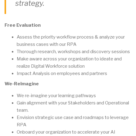
strategy.
Free Evaluation
Assess the priority workflow process & analyze your
business cases with our RPA
Thorough research, workshops and discovery sessions
Make aware across your organization to ideate and
realize Digital Workforce solution
Impact Analysis on employees and partners
We-ReImagine
We re-imagine your learning pathways
Gain alignment with your Stakeholders and Operational
team.
Envision strategic use case and roadmaps to leverage
RPA
Onboard your organization to accelerate your AI