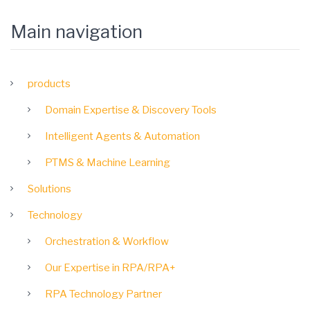
Main navigation
products
Domain Expertise & Discovery Tools
Intelligent Agents & Automation
PTMS & Machine Learning
Solutions
Technology
Orchestration & Workflow
Our Expertise in RPA/RPA+
RPA Technology Partner