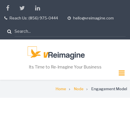
Skip
facebook
twitter
linkedin
to
Reach Us: (856) 975-0444
hello@vreimagine.com
tel
opening
main
hours
content
Search
Its Time to Re-Imagine Your Business
Breadcrumb
Home
Node
Engagement Model