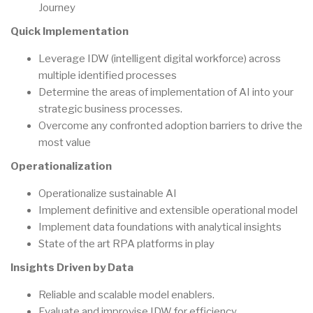
Journey
Quick Implementation
Leverage IDW (intelligent digital workforce) across
multiple identified processes
Determine the areas of implementation of AI into your
strategic business processes.
Overcome any confronted adoption barriers to drive the
most value
Operationalization
Operationalize sustainable AI
Implement definitive and extensible operational model
Implement data foundations with analytical insights
State of the art RPA platforms in play
Insights Driven by Data
Reliable and scalable model enablers.
Evaluate and improvise IDW for efficiency