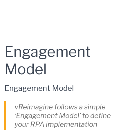
Engagement
Model
Engagement Model
vReimagine follows a simple
‘Engagement Model’ to define
your RPA implementation