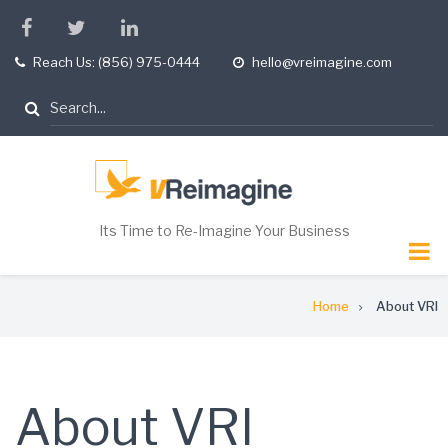
Skip
facebook
twitter
linkedin
to
Reach Us: (856) 975-0444
hello@vreimagine.com
tel
opening
main
hours
content
Search
Its Time to Re-Imagine Your Business
Breadcrumb
Home
About VRI
About VRI