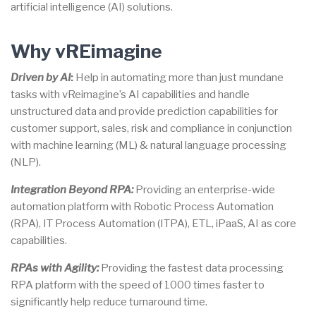
artificial intelligence (AI) solutions.
Why vREimagine
Driven by AI
:
Help in automating more than just mundane
tasks with vReimagine’s AI capabilities and handle
unstructured data and provide prediction capabilities for
customer support, sales, risk and compliance in conjunction
with machine learning (ML) & natural language processing
(NLP).
Integration Beyond RPA:
Providing an enterprise-wide
automation platform with Robotic Process Automation
(RPA), IT Process Automation (ITPA), ETL, iPaaS, AI as core
capabilities.
RPAs with Agility:
Providing the fastest data processing
RPA platform with the speed of 1000 times faster to
significantly help reduce turnaround time.