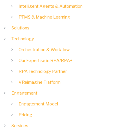
Intelligent Agents & Automation
PTMS & Machine Learning
Solutions
Technology
Orchestration & Workflow
Our Expertise in RPA/RPA+
RPA Technology Partner
VReimagine Platform
Engagement
Engagement Model
Pricing
Services