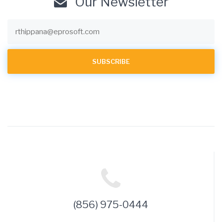
Our Newsletter
(856) 975-0444