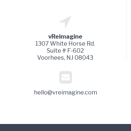
vReimagine
1307 White Horse Rd.
Suite # F-602
Voorhees, NJ 08043
hello@vreimagine.com