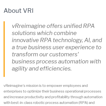
About VRI
vRreimagine offers unified RPA
solutions which combine
innovative RPA technology, AI, and
a true business user experience to
transform our customers'
business process automation with
agility and efficiencies.
vReimagine's mission is to empower employees and
enterprises to optimize their business operational processes
and increase productivity and profitability through automation
with best-in-class robotic process automation (RPA) and