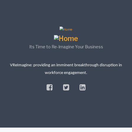
Its Time to Re-Imagine Your Business
VReImagine: providing an imminent breakthrough disruption in
workforce engagement.
facebook
twitter
linkedin