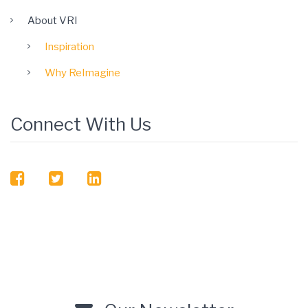
About VRI
Inspiration
Why ReImagine
Connect With Us
facebook
twitter
linkedin