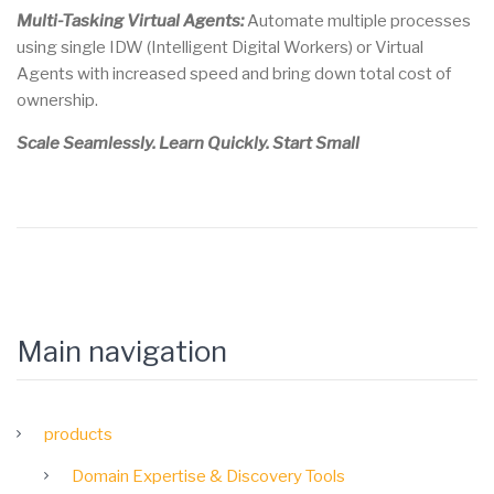
Multi-Tasking Virtual Agents:
Automate multiple processes
using single IDW (Intelligent Digital Workers) or Virtual
Agents with increased speed and bring down total cost of
ownership.
Scale Seamlessly. Learn Quickly. Start Small
Main navigation
products
Domain Expertise & Discovery Tools