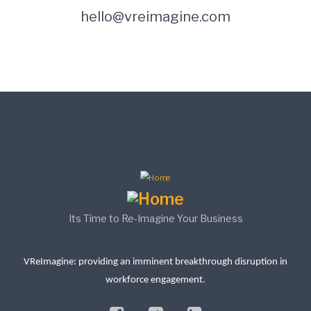
hello@vreimagine.com
Its Time to Re-Imagine Your Business
VReImagine: providing an imminent breakthrough disruption in
workforce engagement.