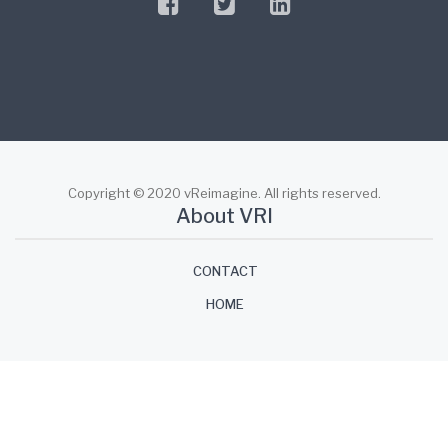
facebook
twitter
linkedin
Copyright © 2020 vReimagine. All rights reserved.
About VRI
CONTACT
HOME