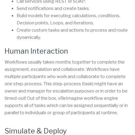
Call services using REST or SOAP.
Send notifications and create tasks.
Build models for executing calculations, conditions,
Decision points, Loops, and iterations.
Create custom tasks and actions to process and route
dynamically.
Human Interaction
Workflows usually takes months together to complete the
assignment, escalation and collaborate. Workflows have
multiple participants who work and collaborate to complete
one step-process. This step-process (task) might have an
owner and manager for escalation purposes or in order to be
timed-out! Out of the box, vReImagine workflow engine
supports all of tasks which can be assigned sequentially or in
parallel to individuals or group of participants at runtime.
Simulate & Deploy