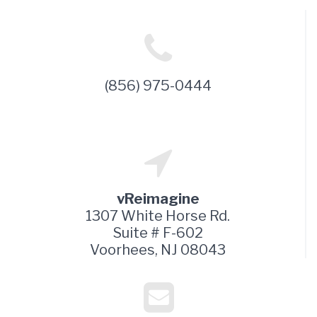
(856) 975-0444
vReimagine
1307 White Horse Rd.
Suite # F-602
Voorhees, NJ 08043