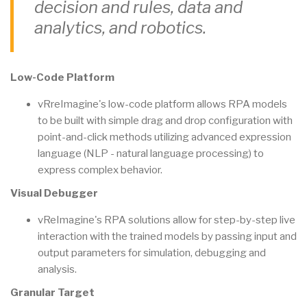
decision and rules, data and
analytics, and robotics.
Low-Code Platform
vRreImagine's low-code platform allows RPA models
to be built with simple drag and drop configuration with
point-and-click methods utilizing advanced expression
language (NLP - natural language processing) to
express complex behavior.
Visual Debugger
vReImagine's RPA solutions allow for step-by-step live
interaction with the trained models by passing input and
output parameters for simulation, debugging and
analysis.
Granular Target