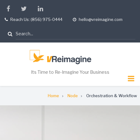
Skip
facebook
twitter
linkedin
to
Reach Us: (856) 975-0444
hello@vreimagine.com
tel
opening
main
hours
content
Search
Its Time to Re-Imagine Your Business
Breadcrumb
Home
Node
Orchestration & Workflow