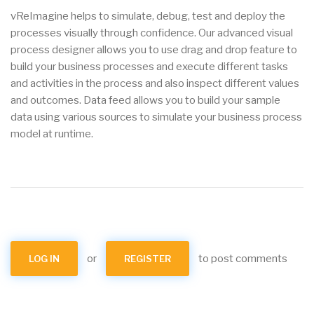
vReImagine helps to simulate, debug, test and deploy the
processes visually through confidence. Our advanced visual
process designer allows you to use drag and drop feature to
build your business processes and execute different tasks
and activities in the process and also inspect different values
and outcomes. Data feed allows you to build your sample
data using various sources to simulate your business process
model at runtime.
or
to post comments
LOG IN
REGISTER