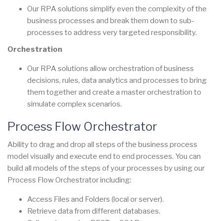
Our RPA solutions simplify even the complexity of the
business processes and break them down to sub-
processes to address very targeted responsibility.
Orchestration
Our RPA solutions allow orchestration of business
decisions, rules, data analytics and processes to bring
them together and create a master orchestration to
simulate complex scenarios.
Process Flow Orchestrator
Ability to drag and drop all steps of the business process
model visually and execute end to end processes. You can
build all models of the steps of your processes by using our
Process Flow Orchestrator including:
Access Files and Folders (local or server).
Retrieve data from different databases.