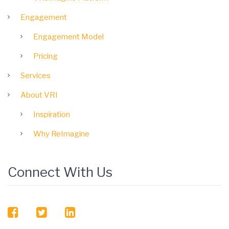
Engagement
Engagement Model
Pricing
Services
About VRI
Inspiration
Why ReImagine
Connect With Us
facebook
twitter
linkedin