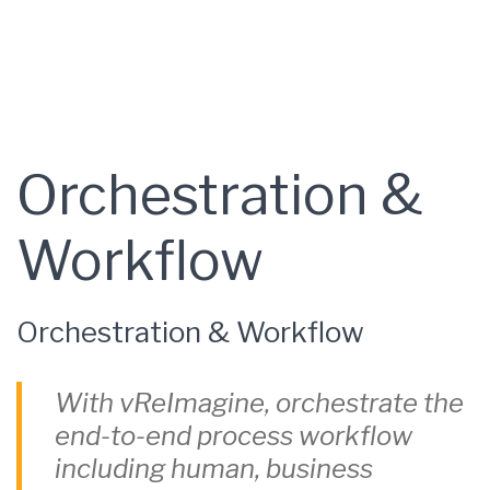
Orchestration &
Workflow
Orchestration & Workflow
With vReImagine, orchestrate the
end-to-end process workflow
including human, business