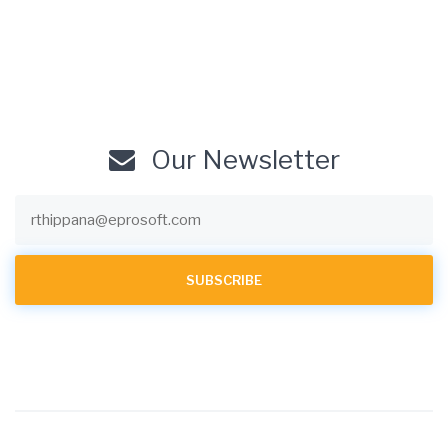
Our Newsletter