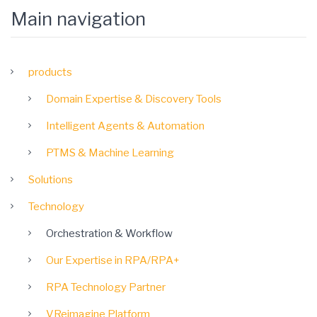
Main navigation
products
Domain Expertise & Discovery Tools
Intelligent Agents & Automation
PTMS & Machine Learning
Solutions
Technology
Orchestration & Workflow
Our Expertise in RPA/RPA+
RPA Technology Partner
VReimagine Platform