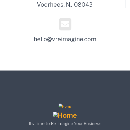
Voorhees, NJ 08043
hello@vreimagine.com
Its Time to Re-Imagine Your Business