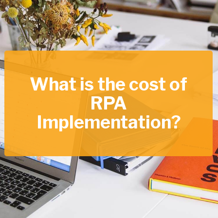
What is the cost of
RPA
Implementation?