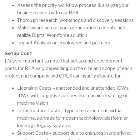
Assess the priority workflow process & analyze your
business cases with our RPA
Thorough research, workshops and discovery sessions
Make aware across your organization to ideate and
realize Digital Workforce solution
Impact Analysis on employees and partners
Setup Cost
It’s very important to note that set up and development
costs for RPA vary depending on the size and scope of each
project and company and OPEX can usually allocate for:
Licensing Costs – unattended and unattended IDWs,
IDWs with cognitive abilities like machine learning or
machine vision
Infrastructure Costs – type of environment, virtual
machine, upgrade to modern technology platform or
leverage legacy systems
Support Costs – support due to changes in underlying