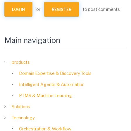
or
to post comments
LOG IN
REGISTER
Main navigation
products
Domain Expertise & Discovery Tools
Intelligent Agents & Automation
PTMS & Machine Learning
Solutions
Technology
Orchestration & Workflow