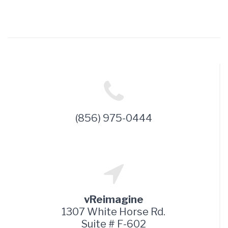
(856) 975-0444
vReimagine
1307 White Horse Rd.
Suite # F-602