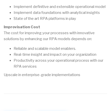
Implement definitive and extensible operational model
Implement data foundations with analytical insights
State of the art RPA platforms in play
Improvisation Cost
The cost for improving your processes with innovative
solutions by enhancing our RPA models depends on:
Reliable and scalable model enablers.
Real-time insight and impact on your organization
Productivity across your operational process with our
RPA services
Upscale in enterprise-grade implementations