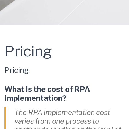
Pricing
Pricing
What is the cost of RPA
Implementation?
The RPA implementation cost
varies from one process to