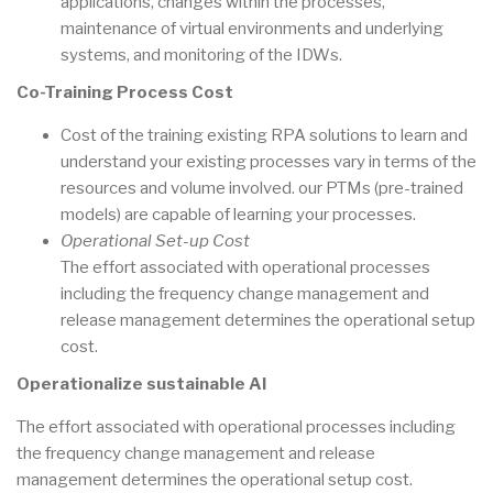
applications, changes within the processes,
maintenance of virtual environments and underlying
systems, and monitoring of the IDWs.
Co-Training Process Cost
Cost of the training existing RPA solutions to learn and
understand your existing processes vary in terms of the
resources and volume involved. our PTMs (pre-trained
models) are capable of learning your processes.
Operational Set-up Cost
The effort associated with operational processes
including the frequency change management and
release management determines the operational setup
cost.
Operationalize sustainable AI
The effort associated with operational processes including
the frequency change management and release
management determines the operational setup cost.