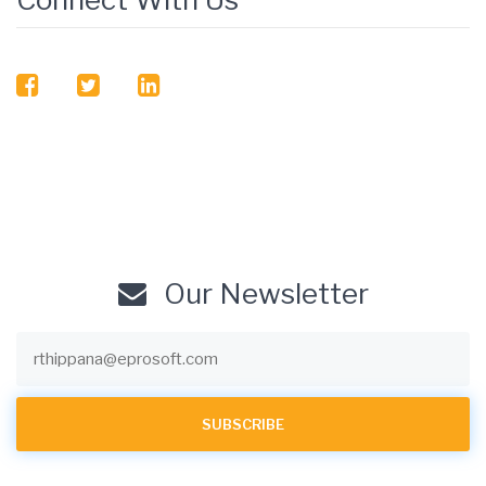
facebook
twitter
linkedin
Our Newsletter