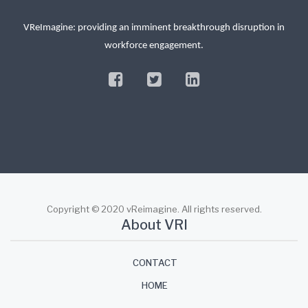
VReImagine: providing an imminent breakthrough disruption in
workforce engagement.
facebook
twitter
linkedin
Copyright © 2020 vReimagine. All rights reserved.
About VRI
CONTACT
HOME