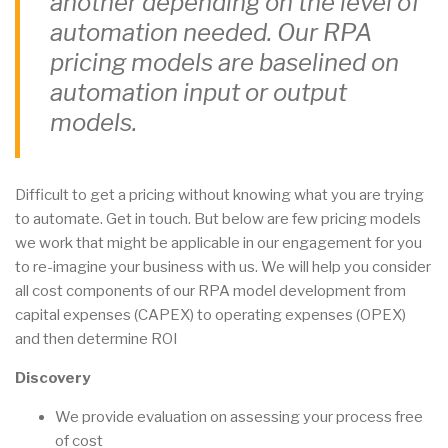
another depending on the level of
automation needed. Our RPA
pricing models are baselined on
automation input or output
models.
Difficult to get a pricing without knowing what you are trying
to automate. Get in touch. But below are few pricing models
we work that might be applicable in our engagement for you
to re-imagine your business with us. We will help you consider
all cost components of our RPA model development from
capital expenses (CAPEX) to operating expenses (OPEX)
and then determine ROI
Discovery
We provide evaluation on assessing your process free
of cost