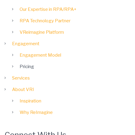
Our Expertise in RPA/RPA+
RPA Technology Partner
VReimagine Platform
Engagement
Engagement Model
Pricing
Services
About VRI
Inspiration
Why ReImagine
Connect With Us