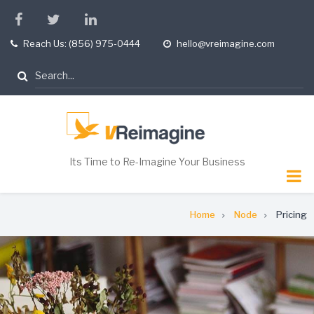
Skip
facebook
twitter
linkedin
to
Reach Us: (856) 975-0444
hello@vreimagine.com
tel
opening
main
hours
content
Search
Its Time to Re-Imagine Your Business
Breadcrumb
Home
Node
Pricing