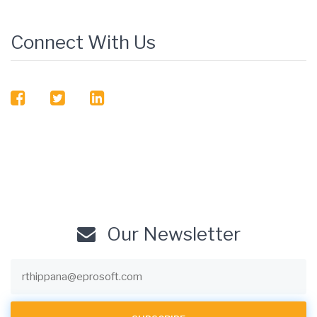
Connect With Us
facebook
twitter
linkedin
Our Newsletter