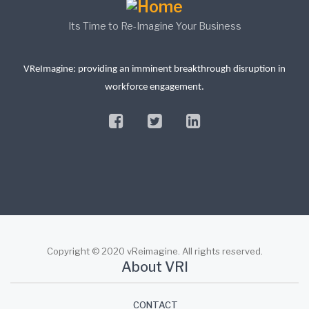
Its Time to Re-Imagine Your Business
VReImagine: providing an imminent breakthrough disruption in
workforce engagement.
facebook
twitter
linkedin
Copyright © 2020 vReimagine. All rights reserved.
About VRI
CONTACT