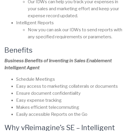
Our IDWs can help you track your expenses in
your sales and marketing effort and keep your
expense record updated.
Intelligent Reports
Now you can ask our IDWs to send reports with
any specified requirements or parameters.
Benefits
Business Benefits of Inventing in Sales Enablement
Intelligent Agent
Schedule Meetings
Easy access to marketing collaterals or documents
Ensure document confidentiality
Easy expense tracking
Makes efficient telecommuting
Easily accessible Reports on the Go
Why vReimagine’s SE – Intelligent