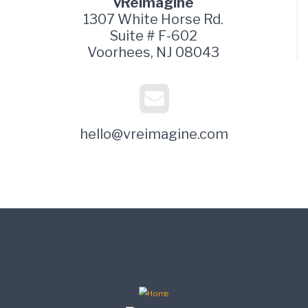
vReimagine
1307 White Horse Rd.
Suite # F-602
Voorhees, NJ 08043
hello@vreimagine.com