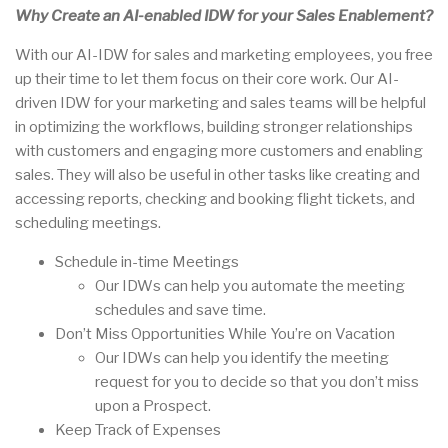
Why Create an AI-enabled IDW for your Sales Enablement?
With our AI-IDW for sales and marketing employees, you free
up their time to let them focus on their core work. Our AI-
driven IDW for your marketing and sales teams will be helpful
in optimizing the workflows, building stronger relationships
with customers and engaging more customers and enabling
sales. They will also be useful in other tasks like creating and
accessing reports, checking and booking flight tickets, and
scheduling meetings.
Schedule in-time Meetings
Our IDWs can help you automate the meeting
schedules and save time.
Don’t Miss Opportunities While You’re on Vacation
Our IDWs can help you identify the meeting
request for you to decide so that you don’t miss
upon a Prospect.
Keep Track of Expenses