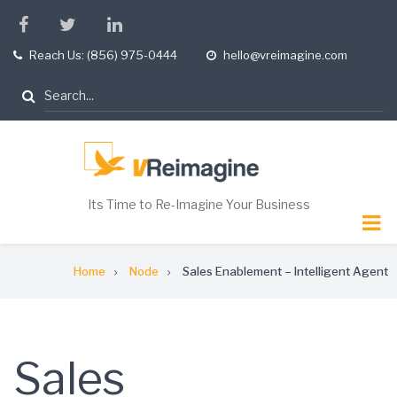
Skip
facebook
twitter
linkedin
to
Reach Us: (856) 975-0444
hello@vreimagine.com
tel
opening
main
hours
content
Search
Its Time to Re-Imagine Your Business
Breadcrumb
Home
Node
Sales Enablement – Intelligent Agent
Sales