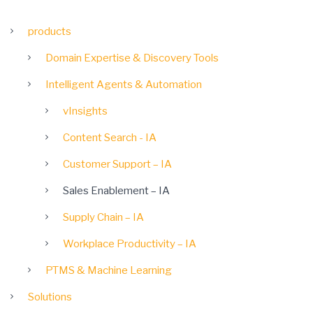
products
Domain Expertise & Discovery Tools
Intelligent Agents & Automation
vInsights
Content Search - IA
Customer Support – IA
Sales Enablement – IA
Supply Chain – IA
Workplace Productivity – IA
PTMS & Machine Learning
Solutions