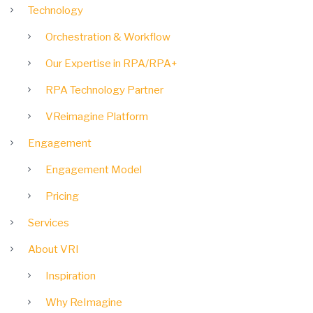
Technology
Orchestration & Workflow
Our Expertise in RPA/RPA+
RPA Technology Partner
VReimagine Platform
Engagement
Engagement Model
Pricing
Services
About VRI
Inspiration
Why ReImagine