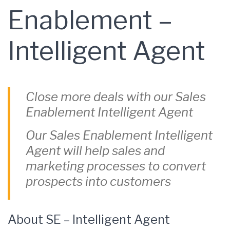
Enablement –
Intelligent Agent
Close more deals with our Sales
Enablement Intelligent Agent
Our Sales Enablement Intelligent
Agent will help sales and
marketing processes to convert
prospects into customers
About SE – Intelligent Agent