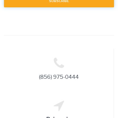
(856) 975-0444