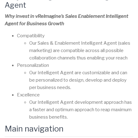
Agent
Why invest in vReImagine’s Sales Enablement Intelligent
Agent for Business Growth
Compatibility
Our Sales & Enablement Intelligent Agent (sales
marketing) are compatible across all possible
collaboration channels thus enabling your reach
Personalization
Our Intelligent Agent are customizable and can
be personalized to design, develop and deploy
per business needs.
Excellence
Our Intelligent Agent development approach has
a faster and optimum approach to reap maximum
business benefits.
Main navigation