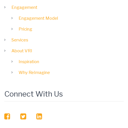
Engagement
Engagement Model
Pricing
Services
About VRI
Inspiration
Why ReImagine
Connect With Us
facebook
twitter
linkedin