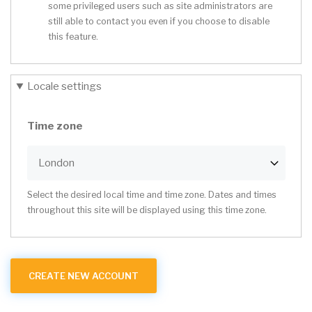
some privileged users such as site administrators are
still able to contact you even if you choose to disable
this feature.
Locale settings
Time zone
Select the desired local time and time zone. Dates and times
throughout this site will be displayed using this time zone.