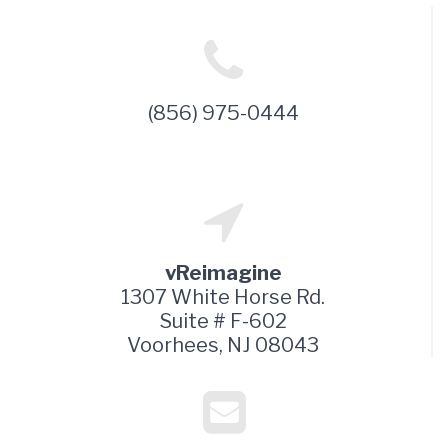
(856) 975-0444
vReimagine
1307 White Horse Rd.
Suite # F-602
Voorhees, NJ 08043