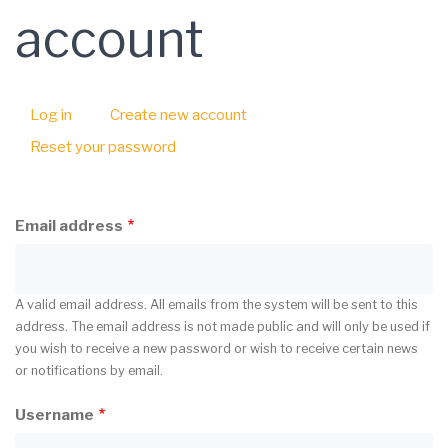
account
Log in
Create new account
(active
Primary
tab)
Reset your password
tabs
Email address
A valid email address. All emails from the system will be sent to this
address. The email address is not made public and will only be used if
you wish to receive a new password or wish to receive certain news
or notifications by email.
Username