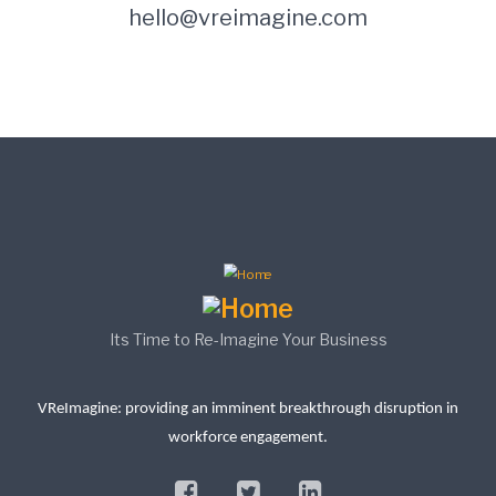
hello@vreimagine.com
Its Time to Re-Imagine Your Business
VReImagine: providing an imminent breakthrough disruption in
workforce engagement.
facebook
twitter
linkedin