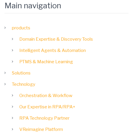
Main navigation
products
Domain Expertise & Discovery Tools
Intelligent Agents & Automation
PTMS & Machine Learning
Solutions
Technology
Orchestration & Workflow
Our Expertise in RPA/RPA+
RPA Technology Partner
VReimagine Platform