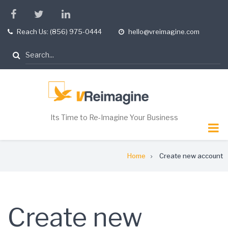
Skip
facebook
twitter
linkedin
to
Reach Us: (856) 975-0444
hello@vreimagine.com
tel
opening
main
hours
content
Search
Its Time to Re-Imagine Your Business
Breadcrumb
Home
Create new account
Create new