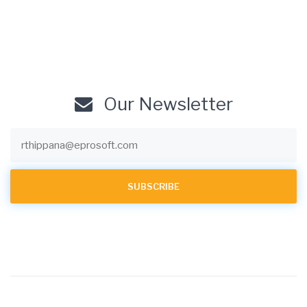
Our Newsletter