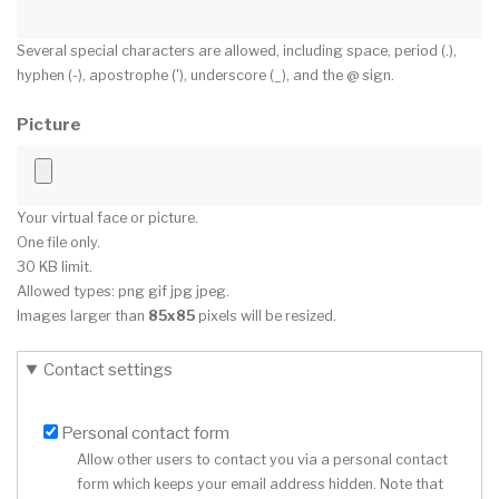
Several special characters are allowed, including space, period (.),
hyphen (-), apostrophe ('), underscore (_), and the @ sign.
Picture
Your virtual face or picture.
One file only.
30 KB limit.
Allowed types: png gif jpg jpeg.
Images larger than
85x85
pixels will be resized.
Contact settings
Personal contact form
Allow other users to contact you via a personal contact
form which keeps your email address hidden. Note that